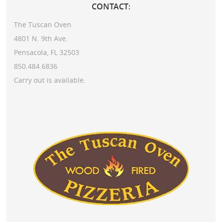
CONTACT:
The Tuscan Oven
4801 N. 9th Ave.
Pensacola, FL 32503
850.484.6836
Carry out is available.