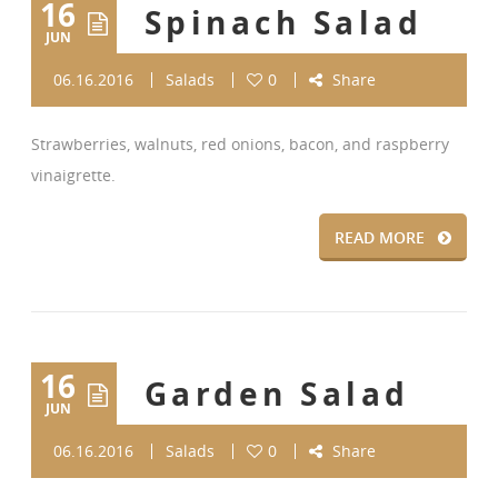
16
Spinach Salad
JUN
06.16.2016
Salads
0
Share
Strawberries, walnuts, red onions, bacon, and raspberry
vinaigrette.
READ MORE
16
Garden Salad
JUN
06.16.2016
Salads
0
Share