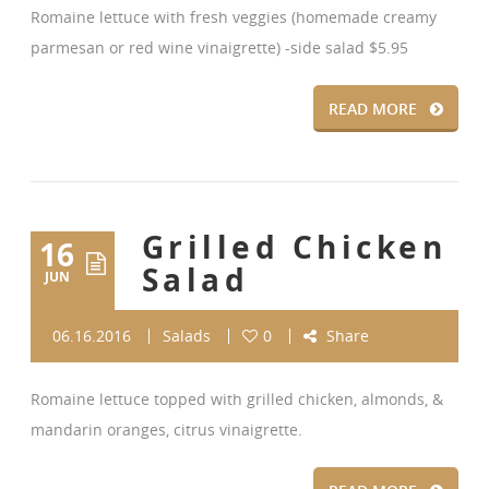
Romaine lettuce with fresh veggies (homemade creamy
parmesan or red wine vinaigrette) -side salad $5.95
READ MORE
Grilled Chicken
16
Salad
JUN
06.16.2016
Salads
0
Share
Romaine lettuce topped with grilled chicken, almonds, &
mandarin oranges, citrus vinaigrette.