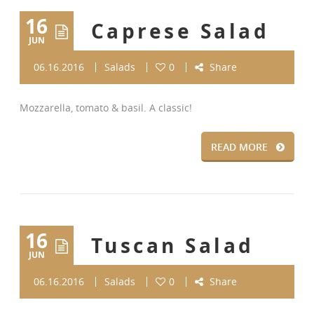
16
Caprese Salad
JUN
06.16.2016
Salads
0
Share
Mozzarella, tomato & basil. A classic!
READ MORE
16
Tuscan Salad
JUN
06.16.2016
Salads
0
Share