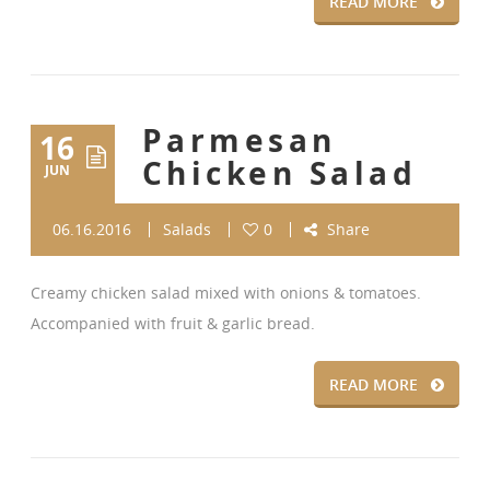
READ MORE
Parmesan
16
Chicken Salad
JUN
06.16.2016
Salads
0
Share
Creamy chicken salad mixed with onions & tomatoes.
Accompanied with fruit & garlic bread.
READ MORE