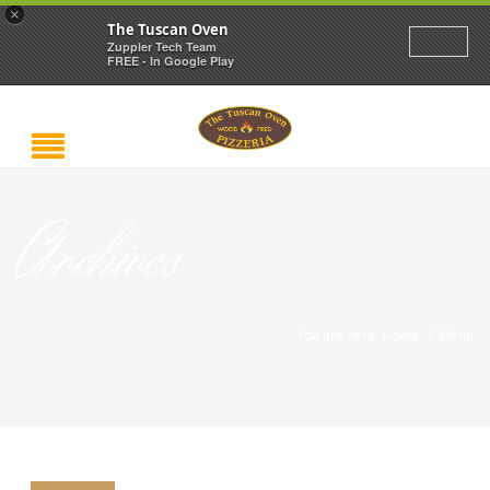
×
The Tuscan Oven
Zuppler Tech Team
FREE - In Google Play
Archives
/
You are here: Home
Menu