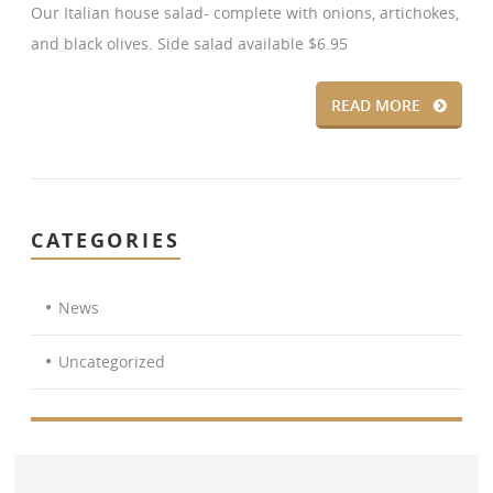
Our Italian house salad- complete with onions, artichokes,
and black olives. Side salad available $6.95
READ MORE
CATEGORIES
News
Uncategorized