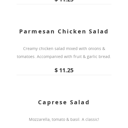
Parmesan Chicken Salad
Creamy chicken salad mixed with onions &
tomatoes. Accompanied with fruit & garlic bread.
$ 11.25
Caprese Salad
Mozzarella, tomato & basil. A classic!