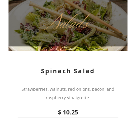
Salads
Spinach Salad
Strawberries, walnuts, red onions, bacon, and
raspberry vinaigrette.
$ 10.25