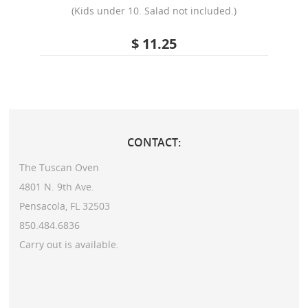
(Kids under 10. Salad not included.)
$ 11.25
CONTACT:
The Tuscan Oven
4801 N. 9th Ave.
Pensacola, FL 32503
850.484.6836
Carry out is available.