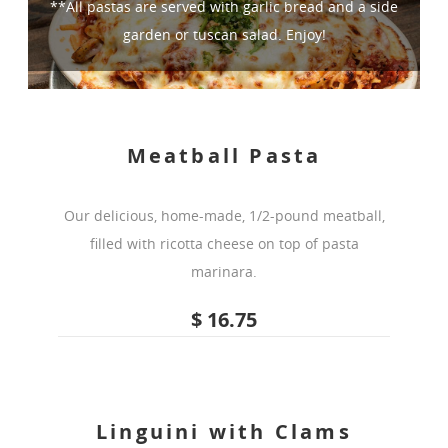
**All pastas are served with garlic bread and a side
garden or tuscan salad. Enjoy!
Meatball Pasta
Our delicious, home-made, 1/2-pound meatball,
filled with ricotta cheese on top of pasta
marinara.
$ 16.75
Linguini with Clams