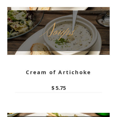
Soups
Cream of Artichoke
$ 5.75