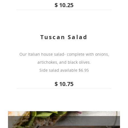
$ 10.25
Tuscan Salad
Our Italian house salad- complete with onions,
artichokes, and black olives.
Side salad available $6.95
$ 10.75