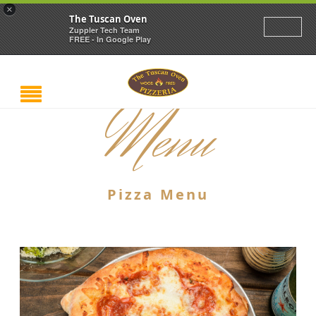
×
The Tuscan Oven
Zuppler Tech Team
FREE - In Google Play
Menu
Pizza Menu