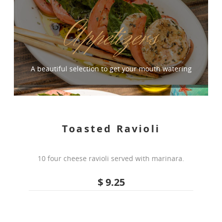
Appetizers
A beautiful selection to get your mouth watering
Toasted Ravioli
10 four cheese ravioli served with marinara.
$ 9.25