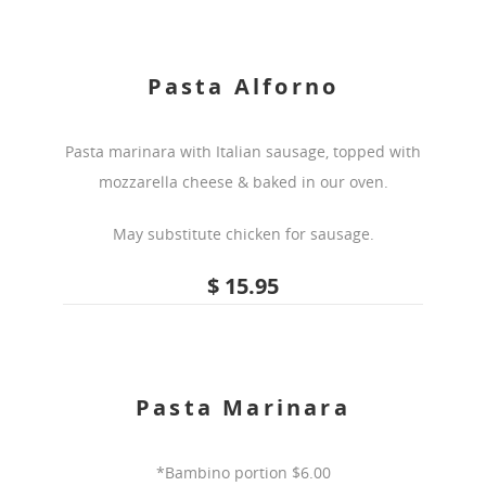
Pasta Alforno
Pasta marinara with Italian sausage, topped with
mozzarella cheese & baked in our oven.
May substitute chicken for sausage.
$ 15.95
Pasta Marinara
*Bambino portion $6.00