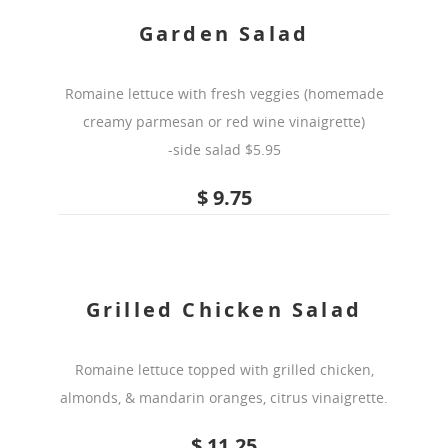
Garden Salad
Romaine lettuce with fresh veggies (homemade
creamy parmesan or red wine vinaigrette)
-side salad $5.95
$ 9.75
Grilled Chicken Salad
Romaine lettuce topped with grilled chicken,
almonds, & mandarin oranges, citrus vinaigrette.
$ 11.25