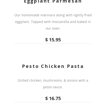
Eggplant Parmesan
Our homemade marinara along with lightly fried
eggplant. Topped with mozzarella and baked in
our oven.
$ 15.95
Pesto Chicken Pasta
Grilled chicken, mushrooms, & onions with a
pesto sauce.
$ 16.75