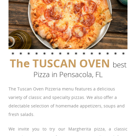
The TUSCAN OVEN
best
Pizza in Pensacola, FL
The Tuscan Oven Pizzeria menu features a delicious
variety of classic and specialty pizzas. We also offer a
delectable selection of homemade appetizers, soups and
fresh salads.
We invite you to try our Margherita pizza, a classic