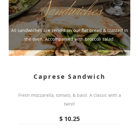
Sandwiches
All sandwiches are served on our flat bread & toasted in
the oven. Accompanied with broccoli salad.
Caprese Sandwich
Fresh mozzarella, tomato, & basil. A classic with a
twist!
$ 10.25