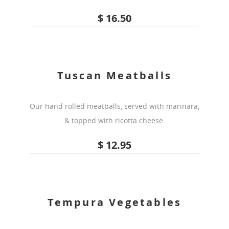
$ 16.50
Tuscan Meatballs
Our hand rolled meatballs, served with marinara,
& topped with ricotta cheese.
$ 12.95
Tempura Vegetables