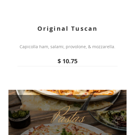
Original Tuscan
Capicolla ham, salami, provolone, & mozzarella.
$ 10.75
Pastas