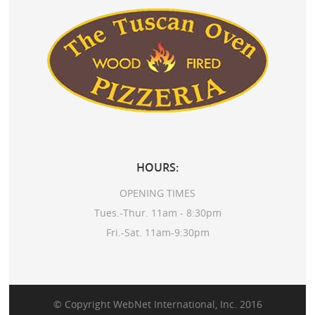
HOURS:
OPENING TIMES
Tues.-Thur. 11am - 8:30pm
Fri.-Sat. 11am-9:30pm
© Copyright
WebNet International, Inc.
2016