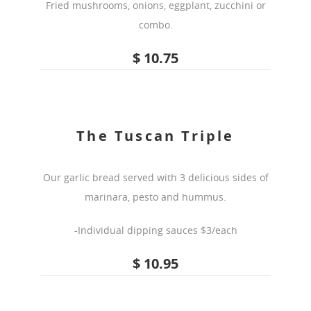
Fried mushrooms, onions, eggplant, zucchini or
combo.
$ 10.75
The Tuscan Triple
Our garlic bread served with 3 delicious sides of
marinara, pesto and hummus.
-Individual dipping sauces $3/each
$ 10.95