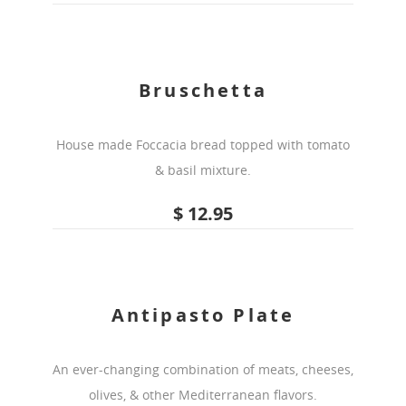
Bruschetta
House made Foccacia bread topped with tomato
& basil mixture.
$ 12.95
Antipasto Plate
An ever-changing combination of meats, cheeses,
olives, & other Mediterranean flavors.