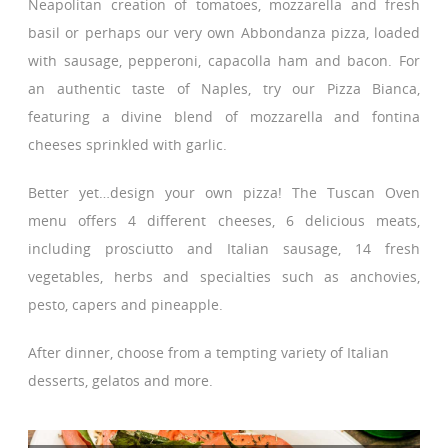
Neapolitan creation of tomatoes, mozzarella and fresh
basil or perhaps our very own Abbondanza pizza, loaded
with sausage, pepperoni, capacolla ham and bacon. For
an authentic taste of Naples, try our Pizza Bianca,
featuring a divine blend of mozzarella and fontina
cheeses sprinkled with garlic.
Better yet…design your own pizza! The Tuscan Oven
menu offers 4 different cheeses, 6 delicious meats,
including prosciutto and Italian sausage, 14 fresh
vegetables, herbs and specialties such as anchovies,
pesto, capers and pineapple.
After dinner, choose from a tempting variety of Italian
desserts, gelatos and more.