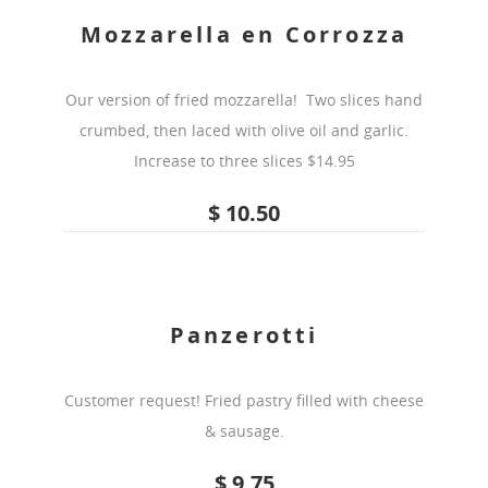
Mozzarella en Corrozza
Our version of fried mozzarella! Two slices hand
crumbed, then laced with olive oil and garlic.
Increase to three slices $14.95
$ 10.50
Panzerotti
Customer request! Fried pastry filled with cheese
& sausage.
$ 9.75