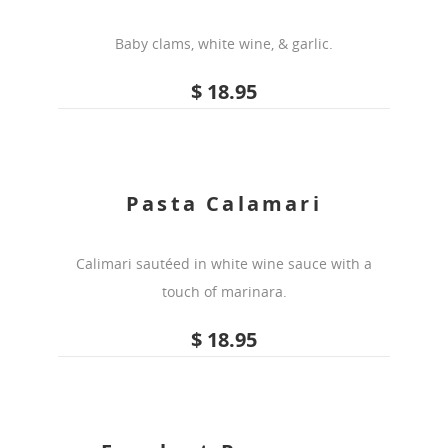
Baby clams, white wine, & garlic.
$ 18.95
Pasta Calamari
Calimari sautéed in white wine sauce with a
touch of marinara.
$ 18.95