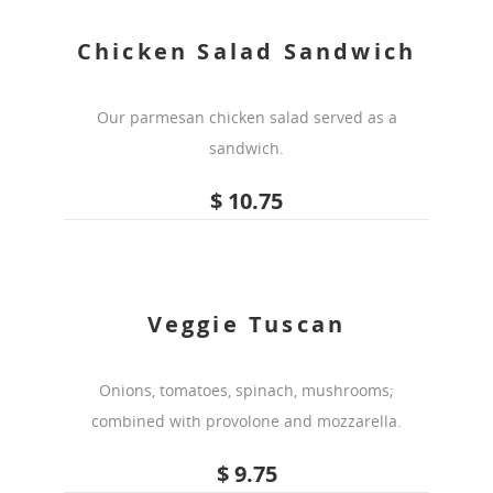
Chicken Salad Sandwich
Our parmesan chicken salad served as a
sandwich.
$ 10.75
Veggie Tuscan
Onions, tomatoes, spinach, mushrooms;
combined with provolone and mozzarella.
$ 9.75