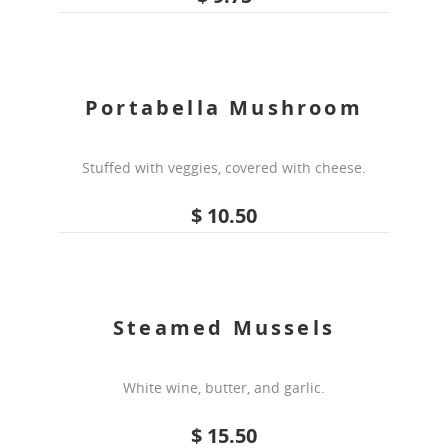
Portabella Mushroom
Stuffed with veggies, covered with cheese.
$ 10.50
Steamed Mussels
White wine, butter, and garlic.
$ 15.50