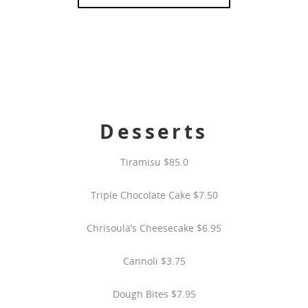
Desserts
Tiramisu $85.0
Triple Chocolate Cake $7.50
Chrisoula’s Cheesecake $6.95
Cannoli $3.75
Dough Bites $7.95