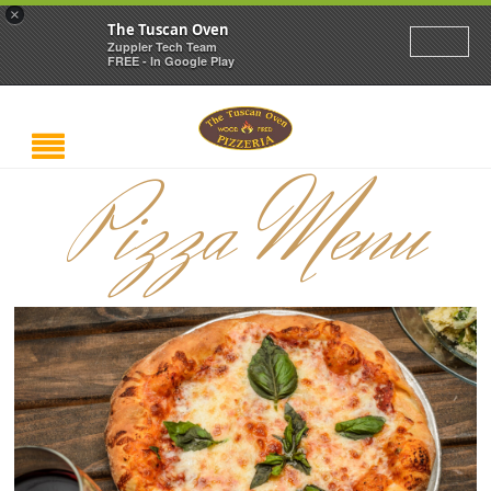
×
The Tuscan Oven
Zuppler Tech Team
FREE - In Google Play
Pizza Menu