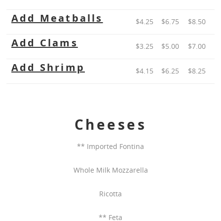
Add Meatballs
$4.25
$6.75
$8.50
Add Clams
$3.25
$5.00
$7.00
Add Shrimp
$4.15
$6.25
$8.25
Cheeses
** Imported Fontina
Whole Milk Mozzarella
Ricotta
** Feta