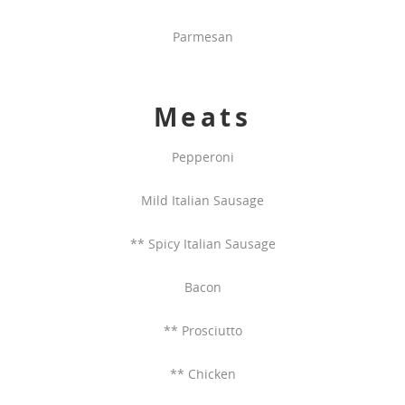
Parmesan
Meats
Pepperoni
Mild Italian Sausage
** Spicy Italian Sausage
Bacon
** Prosciutto
** Chicken