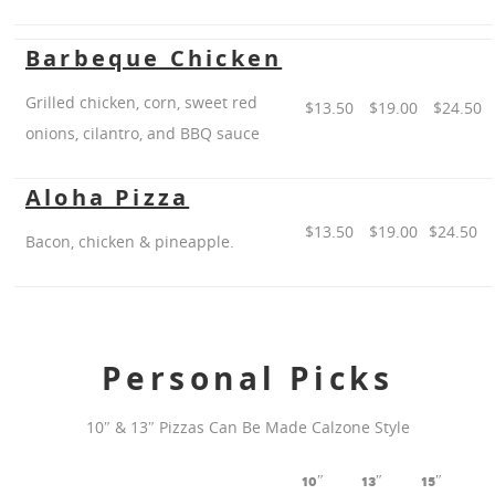
Barbeque Chicken
Grilled chicken, corn, sweet red
$13.50
$19.00
$24.50
onions, cilantro, and BBQ sauce
Aloha Pizza
$13.50
$19.00
$24.50
Bacon, chicken & pineapple.
Personal Picks
10″ & 13″ Pizzas Can Be Made Calzone Style
10″
13″
15″