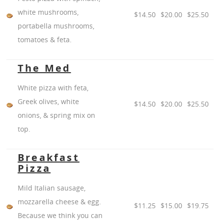
white mushrooms,
$14.50
$20.00
$25.50
portabella mushrooms,
tomatoes & feta.
The Med
White pizza with feta,
Greek olives, white
$14.50
$20.00
$25.50
onions, & spring mix on
top.
Breakfast
Pizza
Mild Italian sausage,
mozzarella cheese & egg.
$11.25
$15.00
$19.75
Because we think you can