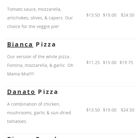
Tomato sauce, mozzarella,
$13.50
$19.00
$24.50
artichokes, olives, & capers. Our
choice for the veggie pie!
Bianca
Pizza
Our version of the white pizza…
$11.25
$15.00
$19.75
Fontina, mozzarella, & garlic. Oh
Mama Mia!!!!
Danato
Pizza
A combination of chicken,
$13.50
$19.00
$24.50
mushrooms, garlic & sun-dried
tomatoes.