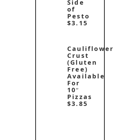
Side
of
Pesto
$3.15
Cauliflower
Crust
(Gluten
Free)
Available
For
10″
Pizzas
$3.85