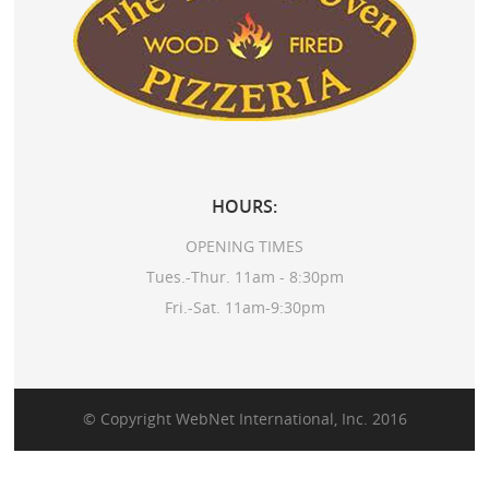
HOURS:
OPENING TIMES
Tues.-Thur. 11am - 8:30pm
Fri.-Sat. 11am-9:30pm
© Copyright
WebNet International, Inc.
2016