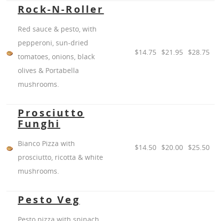
Rock-N-Roller
Red sauce & pesto, with
pepperoni, sun-dried
$14.75
$21.95
$28.75
tomatoes, onions, black
olives & Portabella
mushrooms.
Prosciutto
Funghi
Bianco Pizza with
$14.50
$20.00
$25.50
prosciutto, ricotta & white
mushrooms.
Pesto Veg
Pesto pizza with spinach,