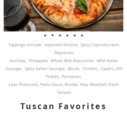
Toppings include: Imported Fontina,
Spicy Capicolla Ham,
Pepperoni,
Anchovy, Pineapple, Whole Milk Mozzarella, Mild Italian
Sausage, Spicy Italian Sausage, Bacon, Chicken, Capers, Dill
Pickles, Parmesan,
Lean Prosciutto, Pesto Sauce, Ricotta, Feta, Meatball, Fresh
Tomato
Tuscan Favorites