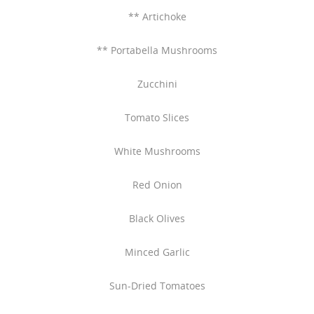
** Artichoke
** Portabella Mushrooms
Zucchini
Tomato Slices
White Mushrooms
Red Onion
Black Olives
Minced Garlic
Sun-Dried Tomatoes