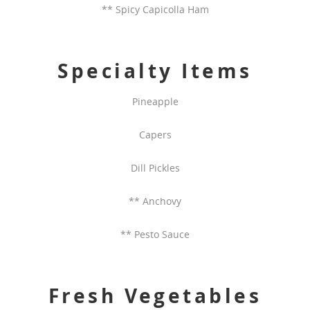
** Spicy Capicolla Ham
Specialty Items
Pineapple
Capers
Dill Pickles
** Anchovy
** Pesto Sauce
Fresh Vegetables