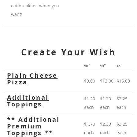
eat breakfast when you
want!
Create Your Wish
10″
13″
15″
Plain Cheese
Pizza
$9.00
$12.00
$15.00
Additional
$1.20
$1.70
$2.25
Toppings
each
each
each
** Additional
$1.70
$2.30
$3.25
Premium
Toppings **
each
each
each