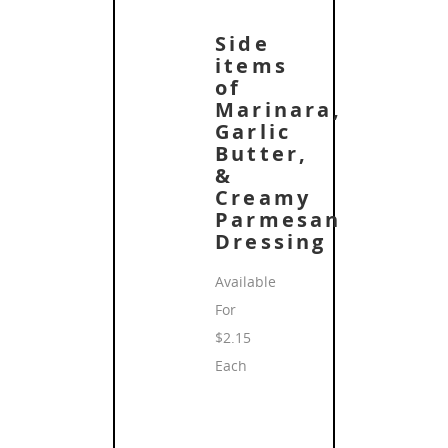
Side
items
of
Marinara,
Garlic
Butter,
&
Creamy
Parmesan
Dressing
Available
For
$2.15
Each