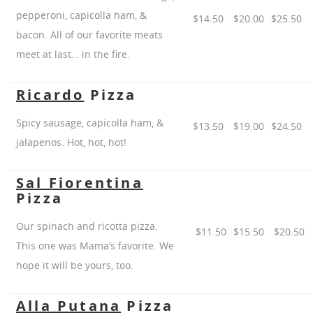
pepperoni, capicolla ham, &
$14.50
$20.00
$25.50
bacon. All of our favorite meats
meet at last… in the fire.
Ricardo
Pizza
Spicy sausage, capicolla ham, &
$13.50
$19.00
$24.50
jalapenos. Hot, hot, hot!
Sal Fiorentina
Pizza
Our spinach and ricotta pizza.
$11.50
$15.50
$20.50
This one was Mama’s favorite. We
hope it will be yours, too.
Alla Putana
Pizza