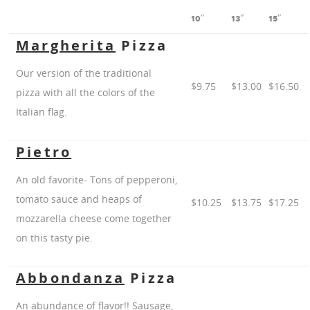
10″
13″
15″
Margherita
Pizza
Our version of the traditional
$9.75
$13.00
$16.50
pizza with all the colors of the
Italian flag.
Pietro
An old favorite- Tons of pepperoni,
tomato sauce and heaps of
$10.25
$13.75
$17.25
mozzarella cheese come together
on this tasty pie.
Abbondanza
Pizza
An abundance of flavor!! Sausage,