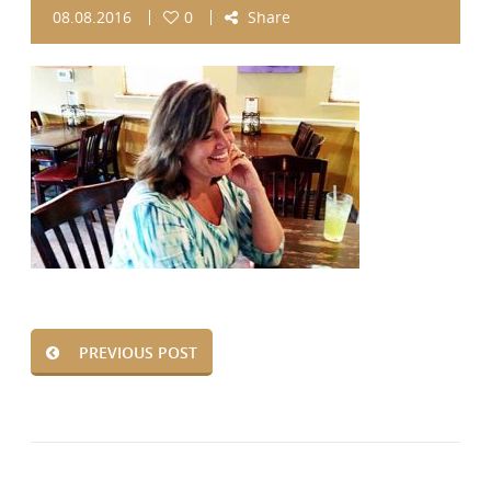
08.08.2016
0
Share
PREVIOUS POST