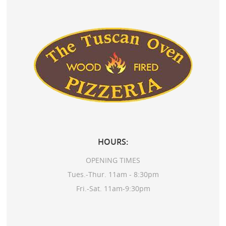
HOURS:
OPENING TIMES
Tues.-Thur. 11am - 8:30pm
Fri.-Sat. 11am-9:30pm