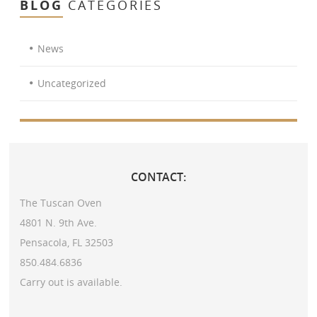
BLOG
CATEGORIES
News
Uncategorized
CONTACT:
The Tuscan Oven
4801 N. 9th Ave.
Pensacola, FL 32503
850.484.6836
Carry out is available.