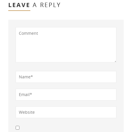
LEAVE
A REPLY