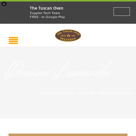
×
The Tuscan Oven
Zuppler Tech Team
FREE - In Google Play
Deanna Lamarche
/
/
You are here: Home
Friendly
Deanna Lamarche