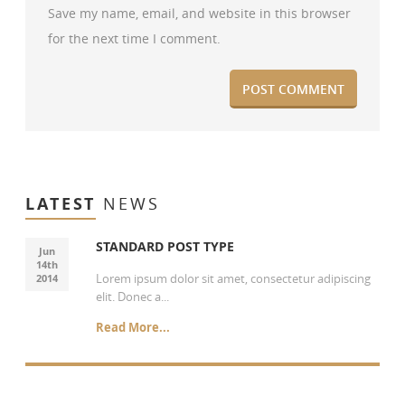
Save my name, email, and website in this browser
for the next time I comment.
LATEST
NEWS
STANDARD POST TYPE
Jun
14th
Lorem ipsum dolor sit amet, consectetur adipiscing
2014
elit. Donec a...
Read More...