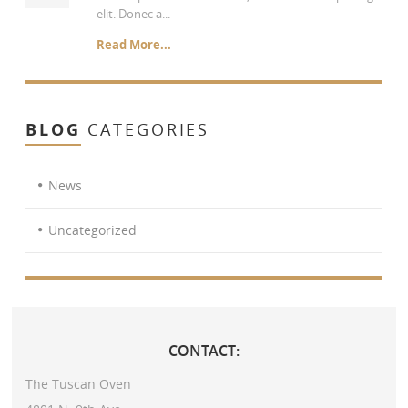
elit. Donec a...
Read More...
BLOG
CATEGORIES
News
Uncategorized
CONTACT:
The Tuscan Oven