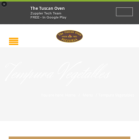
×
The Tuscan Oven
Zuppler Tech Team
FREE - In Google Play
Tempura Vegetables
/
/
You are here: Home
Menu
Tempura Vegetables