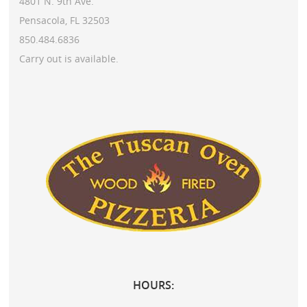
4801 N. 9th Ave.
Pensacola, FL 32503
850.484.6836
Carry out is available.
HOURS: