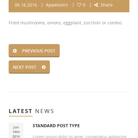
06.16.2016
Appetizers
0
Share
Fried mushrooms, onions, eggplant, zucchini or combo.
PREVIOUS POST
NEXT POST
LATEST
NEWS
STANDARD POST TYPE
Jun
14th
Lorem ipsum dolor sit amet, consectetur adipiscing
2014