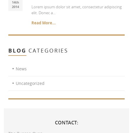
14th
Lorem ipsum dolor sit amet, consectetur adipiscing
2014
elit. Donec a...
Read More...
BLOG
CATEGORIES
News
Uncategorized
CONTACT: