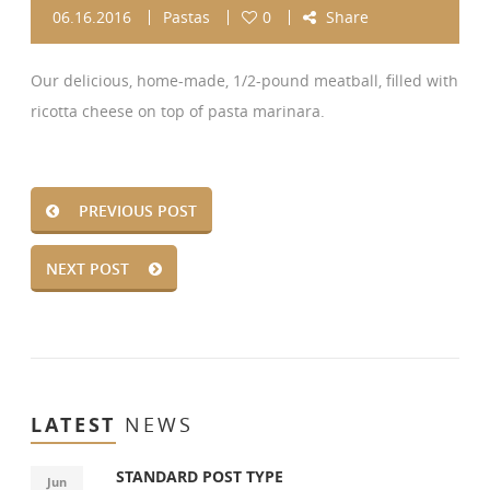
06.16.2016
Pastas
0
Share
Our delicious, home-made, 1/2-pound meatball, filled with
ricotta cheese on top of pasta marinara.
PREVIOUS POST
NEXT POST
LATEST
NEWS
STANDARD POST TYPE
Jun