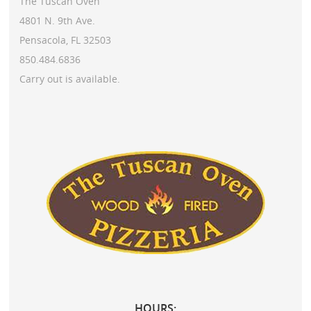
The Tuscan Oven
4801 N. 9th Ave.
Pensacola, FL 32503
850.484.6836
Carry out is available.
HOURS: