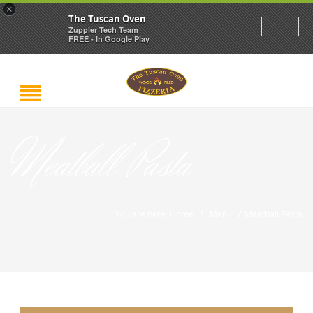
×
The Tuscan Oven
Zuppler Tech Team
FREE - In Google Play
Meatball Pasta
/
/
You are here: Home
Menu
Meatball Pasta