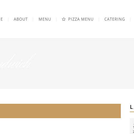
E
ABOUT
MENU
PIZZA MENU
CATERING
ndwich
L