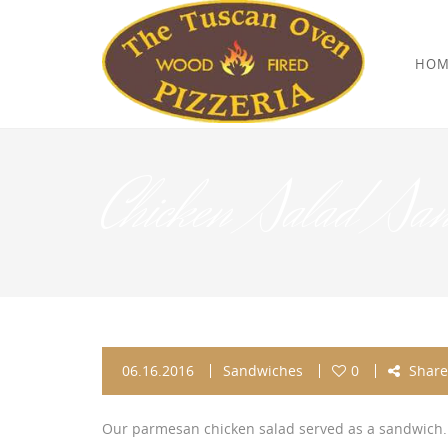
HOM
Chicken Salad Sa
06.16.2016
Sandwiches
0
Share
Our parmesan chicken salad served as a sandwich.