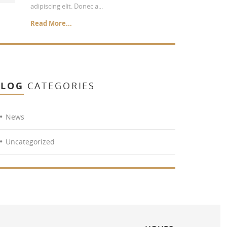
adipiscing elit. Donec a...
Read More...
BLOG
CATEGORIES
News
Uncategorized