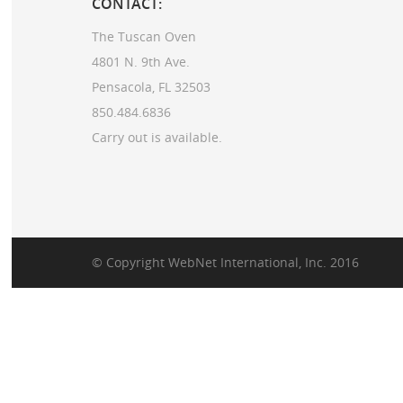
CONTACT:
The Tuscan Oven
4801 N. 9th Ave.
Pensacola, FL 32503
850.484.6836
Carry out is available.
© Copyright
WebNet International, Inc.
2016