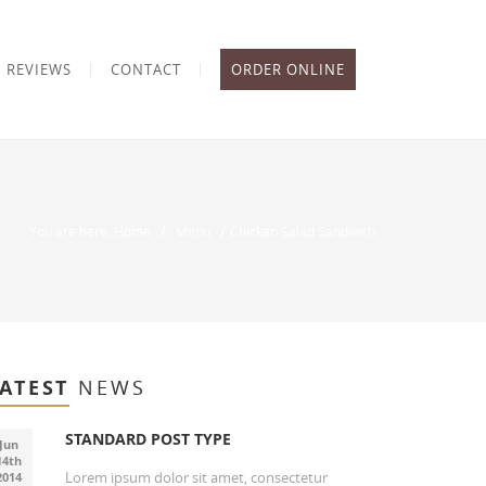
REVIEWS
CONTACT
ORDER ONLINE
/
/
You are here: Home
Menu
Chicken Salad Sandwich
ATEST
NEWS
STANDARD POST TYPE
Jun
14th
Lorem ipsum dolor sit amet, consectetur
2014