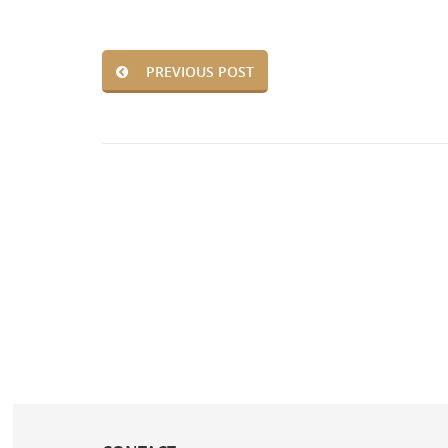
PREVIOUS POST