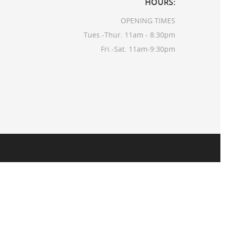
HOURS:
OPENING TIMES
Tues.-Thur. 11am - 8:30pm
Fri.-Sat. 11am-9:30pm