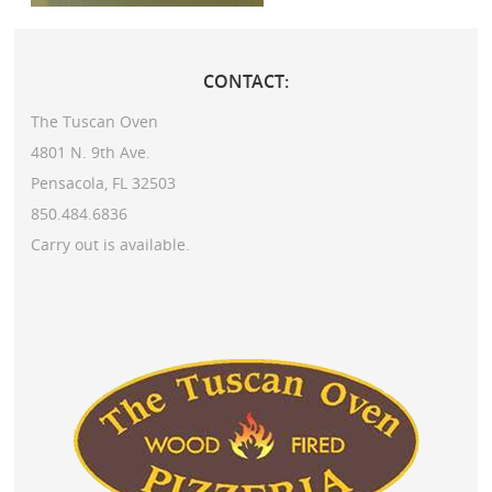
CONTACT:
The Tuscan Oven
4801 N. 9th Ave.
Pensacola, FL 32503
850.484.6836
Carry out is available.