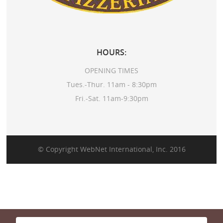
HOURS:
OPENING TIMES
Tues.-Thur. 11am - 8:30pm
Fri.-Sat. 11am-9:30pm
© Copyright
WebNet International, Inc.
2016