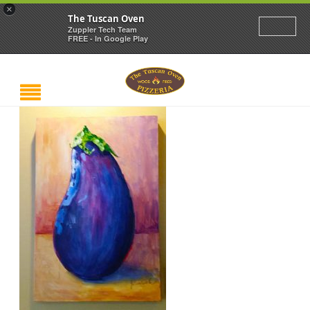
×
The Tuscan Oven
Zuppler Tech Team
FREE - In Google Play