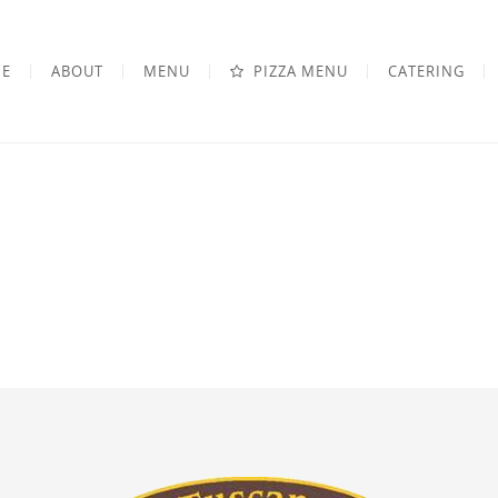
E
ABOUT
MENU
PIZZA MENU
CATERING