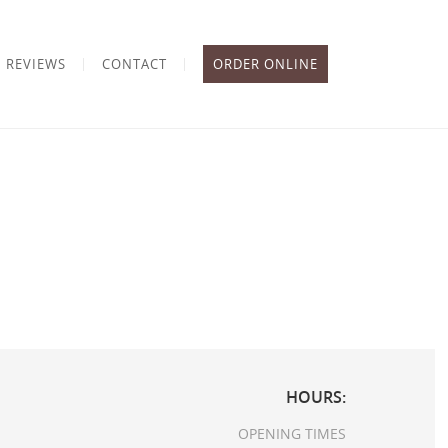
REVIEWS
CONTACT
ORDER ONLINE
HOURS:
OPENING TIMES