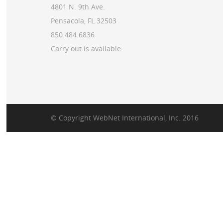
4801 N. 9th Ave.
Pensacola, FL 32503
850.484.6836
Carry out is available.
© Copyright
WebNet International, Inc.
2016