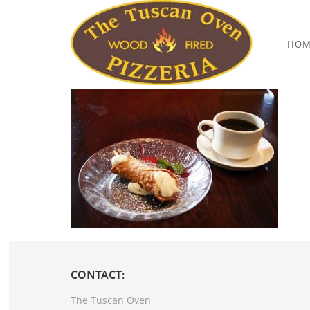
HOM
CONTACT:
The Tuscan Oven