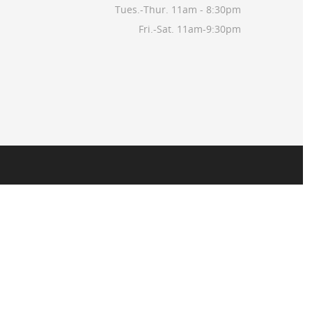
Tues.-Thur. 11am - 8:30pm
Fri.-Sat. 11am-9:30pm