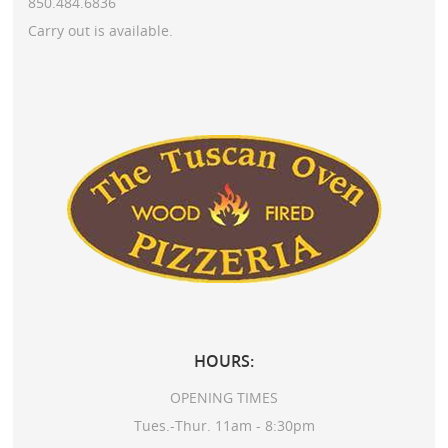
850.484.6836
Carry out is available.
HOURS:
OPENING TIMES
Tues.-Thur. 11am - 8:30pm