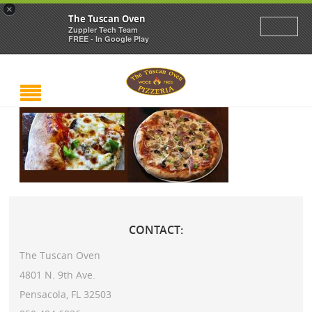
×
The Tuscan Oven
Zuppler Tech Team
FREE - In Google Play
CONTACT:
The Tuscan Oven
4801 N. 9th Ave.
Pensacola, FL 32503