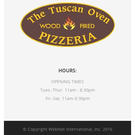
HOURS:
OPENING TIMES
Tues.-Thur. 11am - 8:30pm
Fri.-Sat. 11am-9:30pm
© Copyright
WebNet International, Inc.
2016