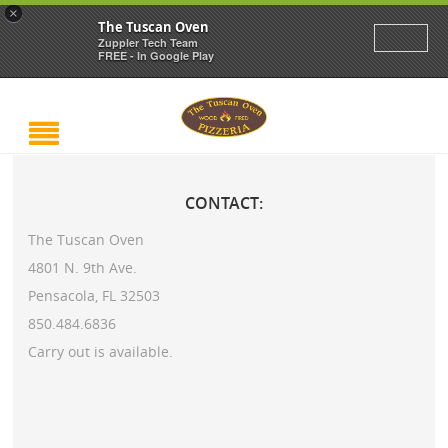
×
The Tuscan Oven
Zuppler Tech Team
FREE - In Google Play
CONTACT:
The Tuscan Oven
4801 N. 9th Ave.
Pensacola, FL 32503
850.484.6836
Carry out is available.