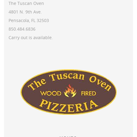
The Tuscan Oven
4801 N. 9th Ave.
Pensacola, FL 32503
850.484.6836
Carry out is available.