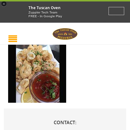
×
The Tuscan Oven
Zuppler Tech Team
FREE - In Google Play
CONTACT: