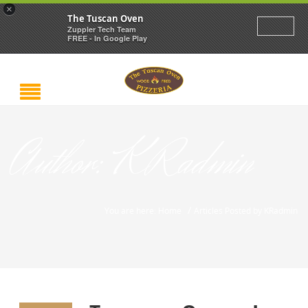
×
The Tuscan Oven
Zuppler Tech Team
FREE - In Google Play
Author:
KRadmin
/
You are here: Home
Articles Posted by KRadmin