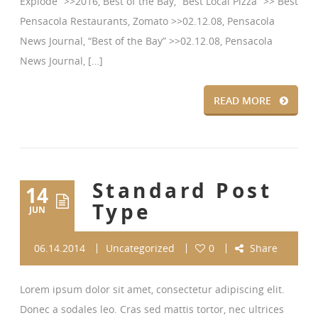
Explode” >>2016, Best of the Bay, “Best Local Pizza” >> Best
Pensacola Restaurants, Zomato >>02.12.08, Pensacola
News Journal, “Best of the Bay” >>02.12.08, Pensacola
News Journal, […]
READ MORE
Standard Post
14
Type
JUN
06.14.2014
Uncategorized
0
Share
Lorem ipsum dolor sit amet, consectetur adipiscing elit.
Donec a sodales leo. Cras sed mattis tortor, nec ultrices