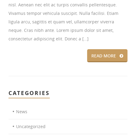
nisl. Aenean nec elit ac turpis convallis pellentesque.
Vivamus tempor vehicula suscipit. Nulla facilisi. Etiam
ligula arcu, sagittis et quam vel, ullamcorper viverra
neque. Cras nibh ante. Lorem ipsum dolor sit amet,
consectetur adipiscing elit. Donec a […]
READ MORE
CATEGORIES
News
Uncategorized