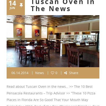
Tuscan Oven In
14
The News
JUN
06.14.2014
News
0
Share
Read about Tuscan Oven in the news… >> The 10 Best
Pensacola Restaurants – Trip Advisor >> “These 10 Pizza
Places in Florida Are So Good That Your Mouth May