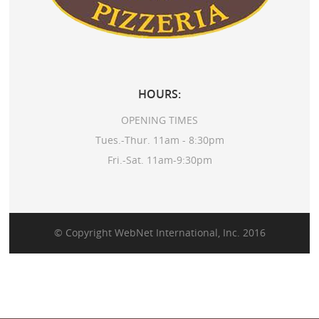
HOURS:
OPENING TIMES
Tues.-Thur. 11am - 8:30pm
Fri.-Sat. 11am-9:30pm
© Copyright
WebNet International, Inc.
2016