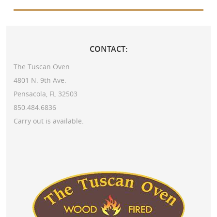
CONTACT:
The Tuscan Oven
4801 N. 9th Ave.
Pensacola, FL 32503
850.484.6836
Carry out is available.